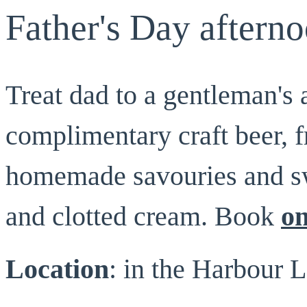
Father's Day afterno
Treat dad to a gentleman's 
complimentary craft beer, 
homemade savouries and sw
and clotted cream. Book
on
Location
: in the Harbour L