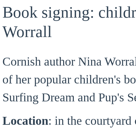
Book signing: childr
Worrall
Cornish author Nina Worrall
of her popular children's b
Surfing Dream and Pup's S
Location
: in the courtyar