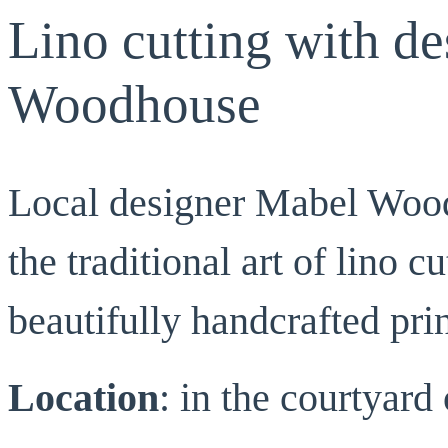
Lino cutting with d
Woodhouse
Local designer Mabel Wood
the traditional art of lino 
beautifully handcrafted prin
Location
: in the courtyar