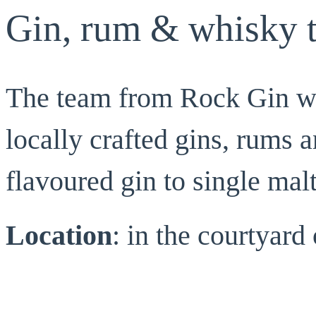
Gin, rum & whisky t
The team from Rock Gin wil
locally crafted gins, rums 
flavoured gin to single mal
Location
: in the courtyar