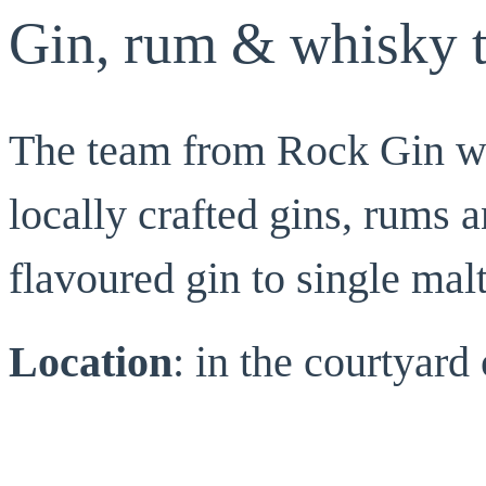
Gin, rum & whisky t
The team from Rock Gin wil
locally crafted gins, rums 
flavoured gin to single mal
Location
: in the courtyar