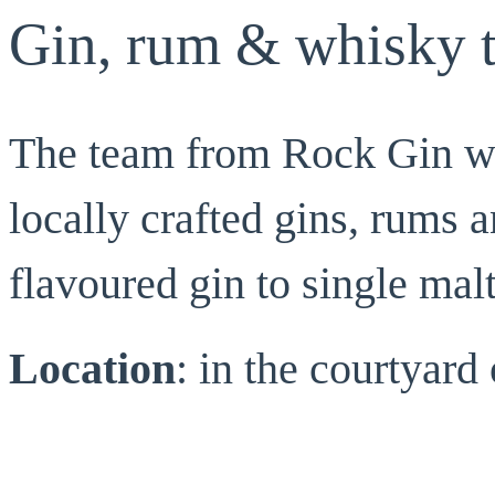
Gin, rum & whisky t
The team from Rock Gin wil
locally crafted gins, rums 
flavoured gin to single mal
Location
: in the courtyar