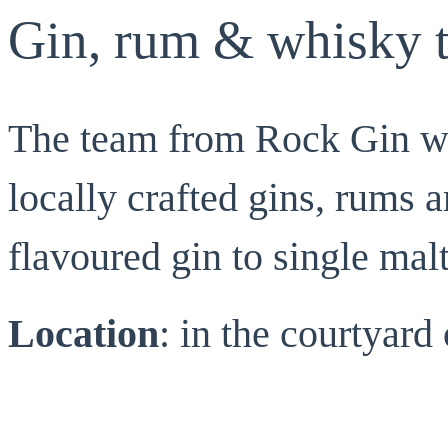
Gin, rum & whisky t
The team from Rock Gin wil
locally crafted gins, rums 
flavoured gin to single mal
Location
: in the courtyar