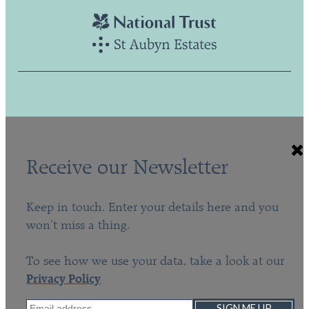
Receive our Newsletter
Keep in touch. Enter your details here and you
won’t miss a thing.
To see how we use your data, take a look at our
Privacy Policy
SIGN ME UP