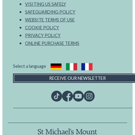
VISITING US SAFELY
SAFEGUARDING POLICY
WEBSITE TERMS OF USE
COOKIE POLICY
PRIVACY POLICY
ONLINE PURCHASE TERMS
Select a language
RECEIVE OUR NEWSLETTER