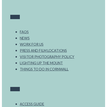
FAQS
NEWS
WORK FOR US
PRESS AND FILM LOCATIONS
VISITOR PHOTOGRAPHY POLICY
LIGHTING UP THE MOUNT
THINGS TO DO IN CORNWALL
ACCESS GUIDE