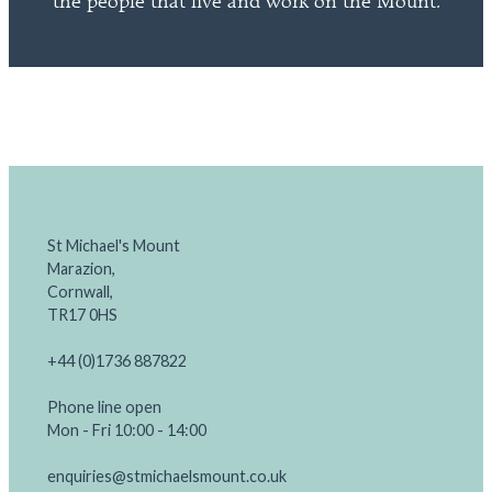
the people that live and work on the Mount.
St Michael's Mount
Marazion,
Cornwall,
TR17 0HS
+44 (0)1736 887822
Phone line open
Mon - Fri 10:00 - 14:00
enquiries@stmichaelsmount.co.uk