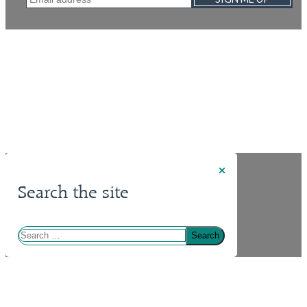
×
Search the site
Search
for: