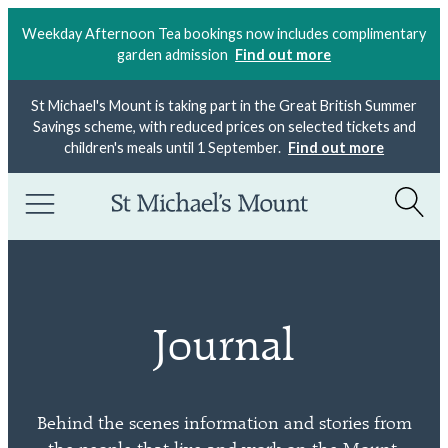
Weekday Afternoon Tea bookings now includes complimentary
garden admission
Find out more
St Michael's Mount is taking part in the Great British Summer
Savings scheme, with reduced prices on selected tickets and
children's meals until 1 September.
Find out more
Journal
Behind the scenes information and stories from