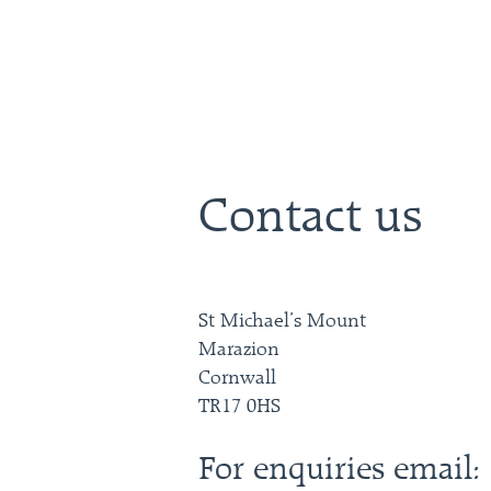
Contact us
St Michael’s Mount
Marazion
Cornwall
TR17 0HS
For enquiries email: