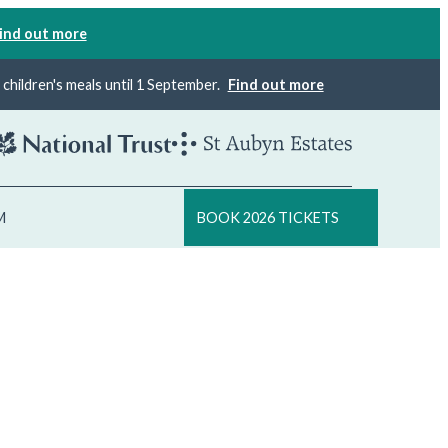
ind out more
×
children's meals until 1 September.
Find out more
M
BOOK 2026 TICKETS