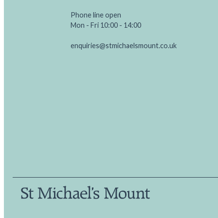
Phone line open
Mon - Fri 10:00 - 14:00
enquiries@stmichaelsmount.co.uk