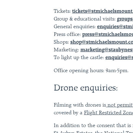
Tickets:
tickets@stmichaelsmount.
Group & educational visits:
groups
General enquiries:
enquiries@stm
Press office:
press@stmichaelsmou
Shops:
shop@stmichaelsmount.co
Marketing:
marketing@staubynes
To light up the castle:
enquiries@
Office opening hours: 9am-5pm.
Drone enquiries:
Filming with drones is
not permi
covered by a
Flight Restricted Zon
In addition to the consent that is 