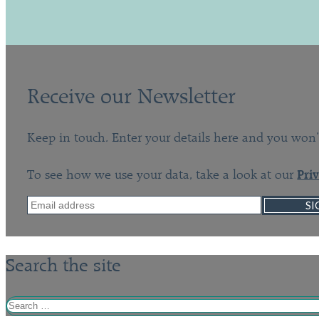
Receive our Newsletter
Keep in touch. Enter your details here and you won’
To see how we use your data, take a look at our
Pri
SI
Search the site
Search