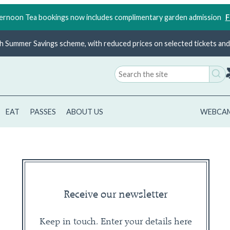
rnoon Tea bookings now includes complimentary garden admission
F
ish Summer Savings scheme, with reduced prices on selected tickets and 
Search
for:
EAT
PASSES
ABOUT US
WEBCA
Receive our newsletter
Keep in touch. Enter your details here