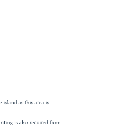
island as this area is
riting is also required from