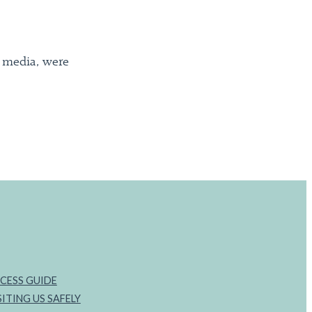
l media, were
CESS GUIDE
SITING US SAFELY