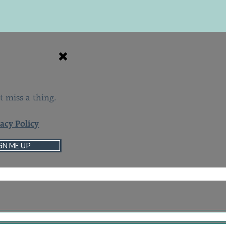
t miss a thing.
vacy Policy
GN ME UP