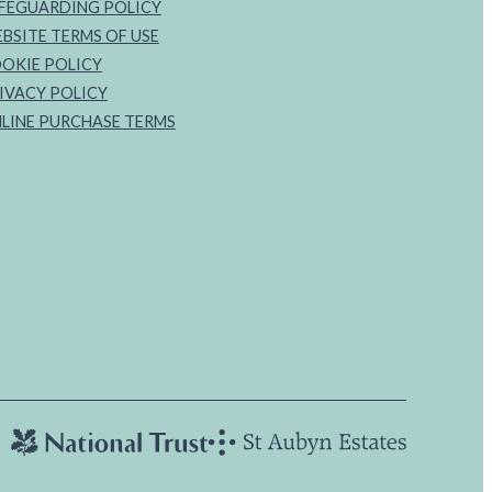
FEGUARDING POLICY
BSITE TERMS OF USE
OKIE POLICY
IVACY POLICY
LINE PURCHASE TERMS