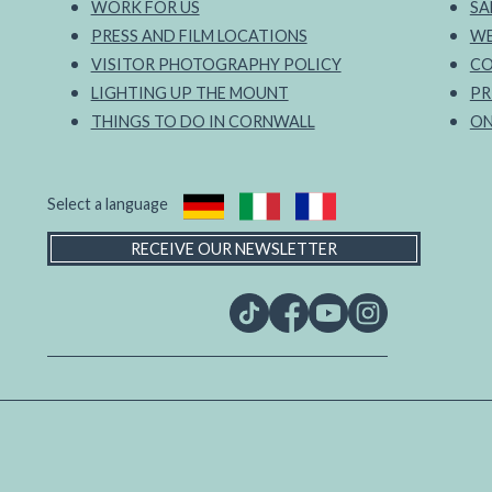
WORK FOR US
SA
PRESS AND FILM LOCATIONS
WE
VISITOR PHOTOGRAPHY POLICY
CO
LIGHTING UP THE MOUNT
PR
THINGS TO DO IN CORNWALL
ON
Select a language
RECEIVE OUR NEWSLETTER