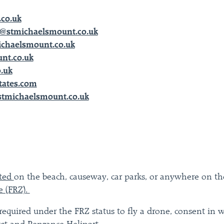
co.uk
@stmichaelsmount.co.uk
ichaelsmount.co.uk
nt.co.uk
.uk
tates.com
stmichaelsmount.co.uk
tted
on the beach, causeway, car parks, or anywhere on the 
e (FRZ).
required under the FRZ status to fly a drone, consent in w