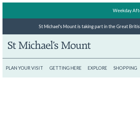
Weekday Afte
St Michael's Mount is taking part in the Great Brit
PLAN YOUR VISIT
GETTING HERE
EXPLORE
SHOPPING