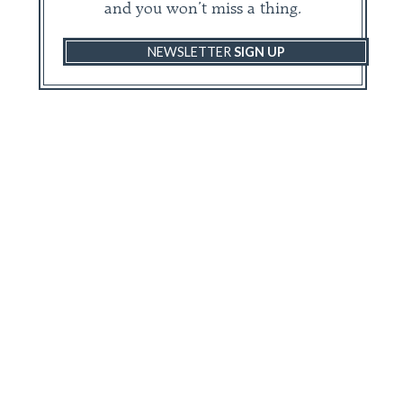
and you won’t miss a thing.
NEWSLETTER
SIGN UP