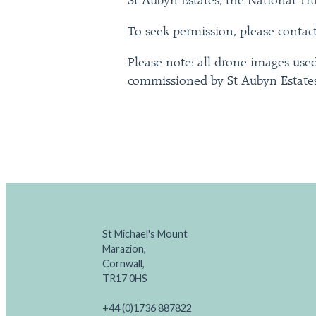
St Aubyn Estates, the National Tr
To seek permission, please contac
Please note: all drone images used
commissioned by St Aubyn Estates
St Michael's Mount
Marazion,
Cornwall,
TR17 0HS
+44 (0)1736 887822