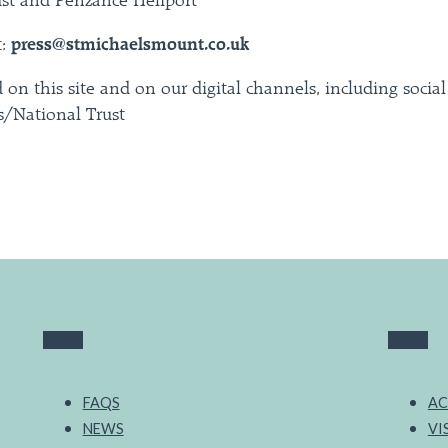
ust and Penzance Heliport
t:
press@stmichaelsmount.co.uk
 on this site and on our digital channels, including socia
/National Trust
FAQS
AC
NEWS
VI