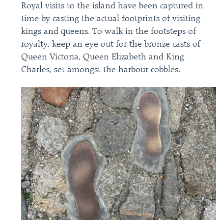
Royal visits to the island have been captured in
time by casting the actual footprints of visiting
kings and queens. To walk in the footsteps of
royalty, keep an eye out for the bronze casts of
Queen Victoria, Queen Elizabeth and King
Charles, set amongst the harbour cobbles.