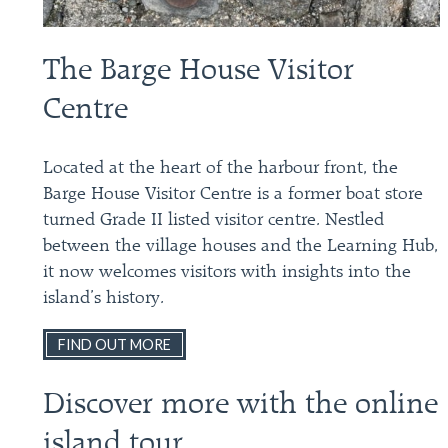
The Barge House Visitor
Centre
Located at the heart of the harbour front, the
Barge House Visitor Centre is a former boat store
turned Grade II listed visitor centre. Nestled
between the village houses and the Learning Hub,
it now welcomes visitors with insights into the
island’s history.
FIND OUT MORE
Discover more with the online
island tour