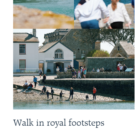
Walk in royal footsteps