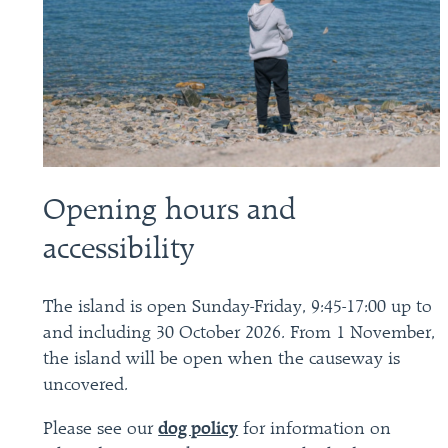
Opening hours and
accessibility
The island is open Sunday-Friday, 9:45-17:00 up to
and including 30 October 2026. From 1 November,
the island will be open when the causeway is
uncovered.
Please see our
dog policy
for information on