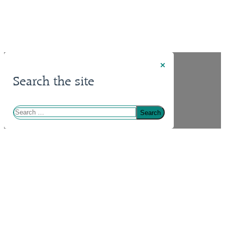
×
Search the site
Search
for: