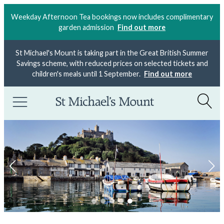
Weekday Afternoon Tea bookings now includes complimentary
garden admission
Find out more
St Michael's Mount is taking part in the Great British Summer
Savings scheme, with reduced prices on selected tickets and
children's meals until 1 September.
Find out more