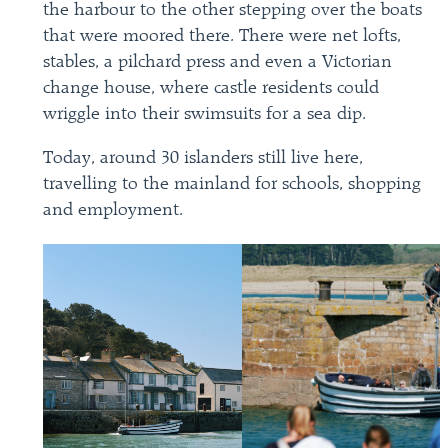
the harbour to the other stepping over the boats
that were moored there. There were net lofts,
stables, a pilchard press and even a Victorian
change house, where castle residents could
wriggle into their swimsuits for a sea dip.
Today, around 30 islanders still live here,
travelling to the mainland for schools, shopping
and employment.