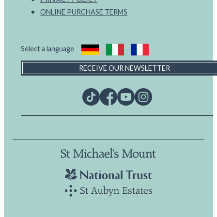
ONLINE PURCHASE TERMS
Select a language
RECEIVE OUR NEWSLETTER