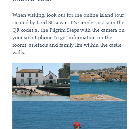
When visiting, look out for the online island tour
created by Lord St Levan. It's simple! Just scan the
QR codes at the Pilgrim Steps with the camera on
your smart phone to get information on the
rooms, artefacts and family life within the castle
walls.