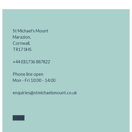
St Michael's Mount
Marazion,
Cornwall,
TR17 0HS
+44 (0)1736 887822
Phone line open
Mon - Fri 10:00 - 14:00
enquiries@stmichaelsmount.co.uk