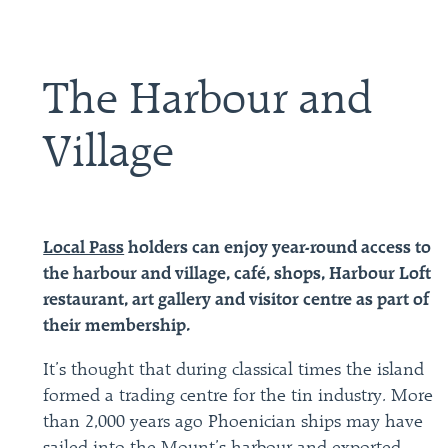
The Harbour and
Village
Local Pass
holders can enjoy year-round access to
the harbour and village, café, shops, Harbour Loft
restaurant, art gallery and visitor centre as part of
their membership.
It’s thought that during classical times the island
formed a trading centre for the tin industry. More
than 2,000 years ago Phoenician ships may have