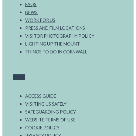
FAQS
NEWS
WORK FOR US
PRESS AND FILM LOCATIONS
VISITOR PHOTOGRAPHY POLICY
LIGHTING UP THE MOUNT
THINGS TO DO IN CORNWALL
ACCESS GUIDE
VISITING US SAFELY
SAFEGUARDING POLICY
WEBSITE TERMS OF USE
COOKIE POLICY
PRIVACY POLICY