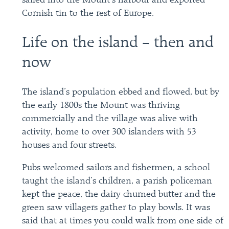
sailed into the Mount’s harbour and exported
Cornish tin to the rest of Europe.
Life on the island – then and
now
The island’s population ebbed and flowed, but by
the early 1800s the Mount was thriving
commercially and the village was alive with
activity, home to over 300 islanders with 53
houses and four streets.
Pubs welcomed sailors and fishermen, a school
taught the island’s children, a parish policeman
kept the peace, the dairy churned butter and the
green saw villagers gather to play bowls. It was
said that at times you could walk from one side of