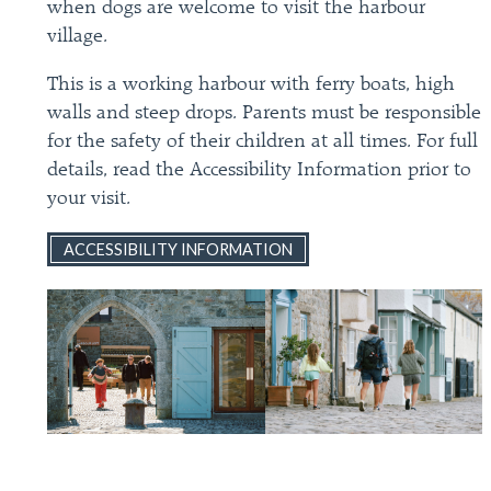
when dogs are welcome to visit the harbour
village.
This is a working harbour with ferry boats, high
walls and steep drops. Parents must be responsible
for the safety of their children at all times. For full
details, read the Accessibility Information prior to
your visit.
ACCESSIBILITY INFORMATION