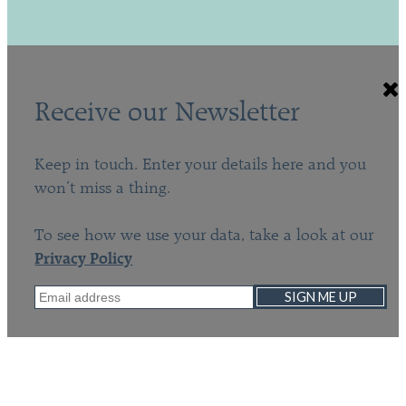
Receive our Newsletter
Keep in touch. Enter your details here and you
won’t miss a thing.
To see how we use your data, take a look at our
Privacy Policy
SIGN ME UP