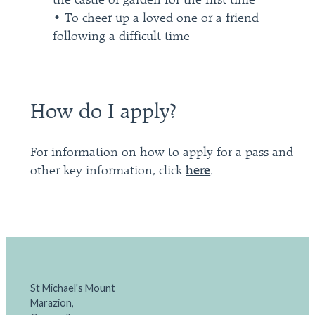
the castle or garden for the first time
• To cheer up a loved one or a friend
following a difficult time
How do I apply?
For information on how to apply for a pass and
other key information, click
here
.
St Michael's Mount
Marazion,