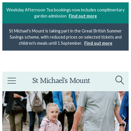
Weekday Afternoon Tea bookings now includes complimentary
garden admission
Find out more
St Michael's Mount is taking part in the Great British Summer
Savings scheme, with reduced prices on selected tickets and
children's meals until 1 September.
Find out more
Meet the maker:
Free motion embroidery demo with Poppy
Treffry
outside the Mount Shop
today
.