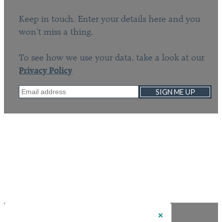
Keep in touch. Enter your details here and you
won’t miss a thing.
To see how we use your data, take a look at our
Privacy Policy
SIGN ME UP
×