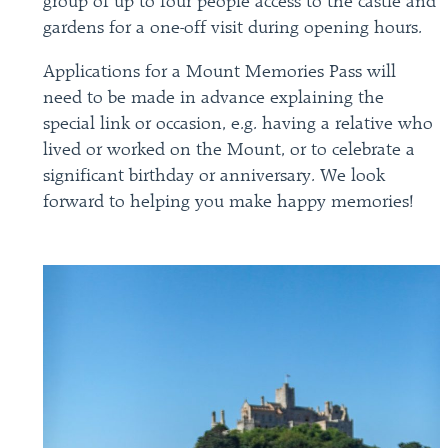
group of up to four people access to the castle and
gardens for a one-off visit during opening hours.
Applications for a Mount Memories Pass will
need to be made in advance explaining the
special link or occasion, e.g. having a relative who
lived or worked on the Mount, or to celebrate a
significant birthday or anniversary. We look
forward to helping you make happy memories!