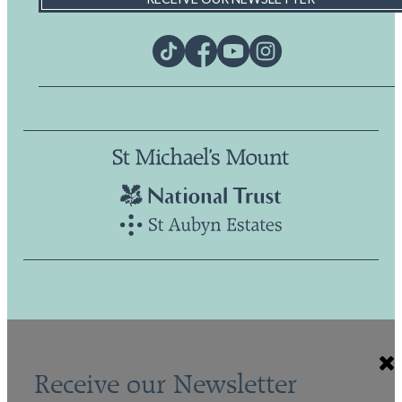
Receive our Newsletter