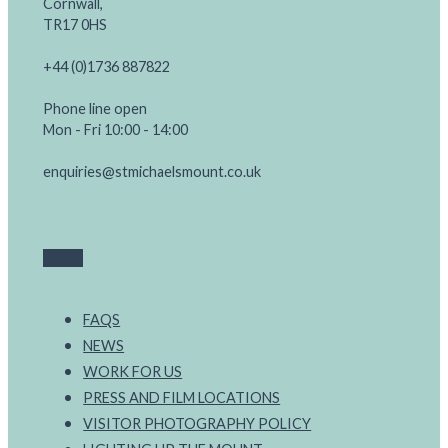
Cornwall,
TR17 0HS
+44 (0)1736 887822
Phone line open
Mon - Fri 10:00 - 14:00
enquiries@stmichaelsmount.co.uk
FAQS
NEWS
WORK FOR US
PRESS AND FILM LOCATIONS
VISITOR PHOTOGRAPHY POLICY