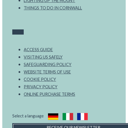
LIGHTING UP THE MOUNT
THINGS TO DO IN CORNWALL
ACCESS GUIDE
VISITING US SAFELY
SAFEGUARDING POLICY
WEBSITE TERMS OF USE
COOKIE POLICY
PRIVACY POLICY
ONLINE PURCHASE TERMS
Select a language
RECEIVE OUR NEWSLETTER