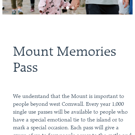
Mount Memories
Pass
We understand that the Mount is important to
people beyond west Cornwall. Every year 1,000
single use passes will be available to people who
have a special emotional tie to the island or to
mark a special occasion. Each pass will give a