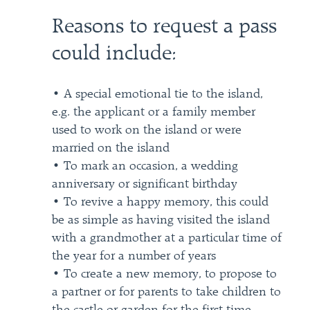
Reasons to request a pass
could include:
• A special emotional tie to the island,
e.g. the applicant or a family member
used to work on the island or were
married on the island
• To mark an occasion, a wedding
anniversary or significant birthday
• To revive a happy memory, this could
be as simple as having visited the island
with a grandmother at a particular time of
the year for a number of years
• To create a new memory, to propose to
a partner or for parents to take children to