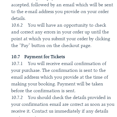
accepted, followed by an email which will be sent
to the e-mail address you provide on your order
details.
10.6.2 You will have an opportunity to check
and correct any errors in your order up until the
point at which you submit your order by clicking
the “Pay” button on the checkout page.
10.7 Payment for Tickets
10.7.1 You will receive email confirmation of
your purchase. The confirmation is sent to the
email address which you provide at the time of
making your booking. Payment will be taken
before the confirmation is sent.
10.7.2 You should check the details provided in
your confirmation email are correct as soon as you
receive it. Contact us immediately if any details