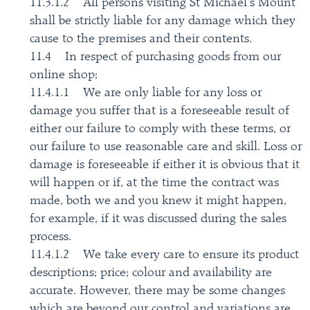
11.3.1.2 All persons visiting St Michael’s Mount
shall be strictly liable for any damage which they
cause to the premises and their contents.
11.4 In respect of purchasing goods from our
online shop;
11.4.1.1 We are only liable for any loss or
damage you suffer that is a foreseeable result of
either our failure to comply with these terms, or
our failure to use reasonable care and skill. Loss or
damage is foreseeable if either it is obvious that it
will happen or if, at the time the contract was
made, both we and you knew it might happen,
for example, if it was discussed during the sales
process.
11.4.1.2 We take every care to ensure its product
descriptions; price; colour and availability are
accurate. However, there may be some changes
which are beyond our control and variations are