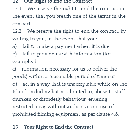
12. Our Right to End the Contract
12.1 We reserve the right to end the contract in
the event that you breach one of the terms in the
contract.
12.2 We reserve the right to end the contract, by
writing to you, in the event that you:
a) fail to make a payment when it is due;
b) fail to provide us with information (for
example, i
c) nformation necessary for us to deliver the
goods) within a reasonable period of time; or
d) act in a way that is unacceptable while on the
Island, including but not limited to, abuse to staff,
drunken or disorderly behaviour, entering
restricted areas without authorisation, use of
prohibited filming equipment as per clause 4.8.
13. Your Right to End the Contract