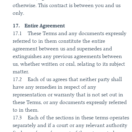
otherwise. This contract is between you and us
only.
17. Entire Agreement
17.1 These Terms and any documents expressly
referred to in them constitute the entire
agreement between us and supersedes and
extinguishes any previous agreements between
us, whether written or oral, relating to its subject
matter.
17.2 Each of us agrees that neither party shall
have any remedies in respect of any
representation or warranty that is not set out in
these Terms, or any documents expressly referred
to in them.
17.3 Each of the sections in these terms operates
separately and if a court or any relevant authority