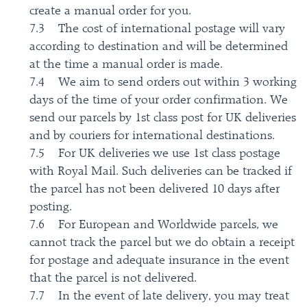
create a manual order for you.
7.3 The cost of international postage will vary
according to destination and will be determined
at the time a manual order is made.
7.4 We aim to send orders out within 3 working
days of the time of your order confirmation. We
send our parcels by 1st class post for UK deliveries
and by couriers for international destinations.
7.5 For UK deliveries we use 1st class postage
with Royal Mail. Such deliveries can be tracked if
the parcel has not been delivered 10 days after
posting.
7.6 For European and Worldwide parcels, we
cannot track the parcel but we do obtain a receipt
for postage and adequate insurance in the event
that the parcel is not delivered.
7.7 In the event of late delivery, you may treat