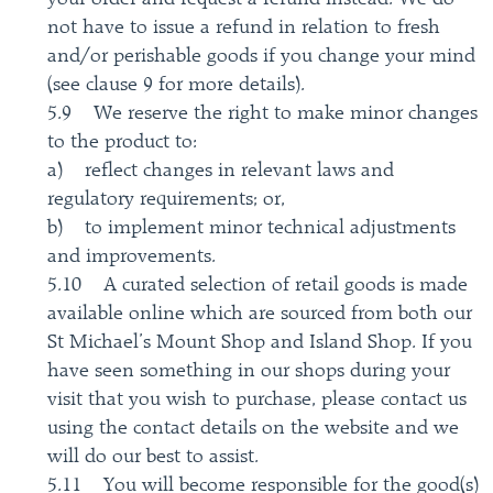
not have to issue a refund in relation to fresh
and/or perishable goods if you change your mind
(see clause 9 for more details).
5.9 We reserve the right to make minor changes
to the product to:
a) reflect changes in relevant laws and
regulatory requirements; or,
b) to implement minor technical adjustments
and improvements.
5.10 A curated selection of retail goods is made
available online which are sourced from both our
St Michael’s Mount Shop and Island Shop. If you
have seen something in our shops during your
visit that you wish to purchase, please contact us
using the contact details on the website and we
will do our best to assist.
5.11 You will become responsible for the good(s)