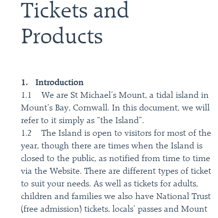
Tickets and
Products
1. Introduction
1.1 We are St Michael’s Mount, a tidal island in
Mount’s Bay, Cornwall. In this document, we will
refer to it simply as “the Island”.
1.2 The Island is open to visitors for most of the
year, though there are times when the Island is
closed to the public, as notified from time to time
via the Website. There are different types of ticket
to suit your needs. As well as tickets for adults,
children and families we also have National Trust
(free admission) tickets, locals’ passes and Mount