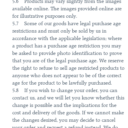
5.6 Products may vary slightly from the images
available online. The images provided online are
for illustrative purposes only.
5.7 Some of our goods have legal purchase age
restrictions and must only be sold by us in
accordance with the applicable legislation; where
a product has a purchase age restriction you may
be asked to provide photo identification to prove
that you are of the legal purchase age. We reserve
the right to refuse to sell age restricted products to
anyone who does not appear to be of the correct
age for the product to be lawfully purchased.
5.8 If you wish to change your order, you can
contact us, and we will let you know whether this
change is possible and the implications for the
cost and delivery of the goods. If we cannot make
the changes desired, you may decide to cancel
your order and request a refund instead. We do