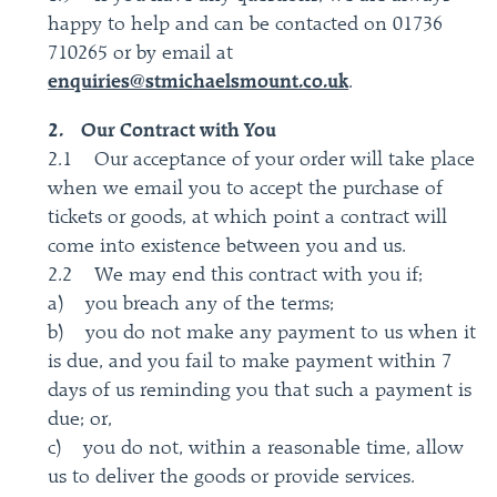
happy to help and can be contacted on 01736
710265 or by email at
enquiries@stmichaelsmount.co.uk
.
2. Our Contract with You
2.1 Our acceptance of your order will take place
when we email you to accept the purchase of
tickets or goods, at which point a contract will
come into existence between you and us.
2.2 We may end this contract with you if;
a) you breach any of the terms;
b) you do not make any payment to us when it
is due, and you fail to make payment within 7
days of us reminding you that such a payment is
due; or,
c) you do not, within a reasonable time, allow
us to deliver the goods or provide services.