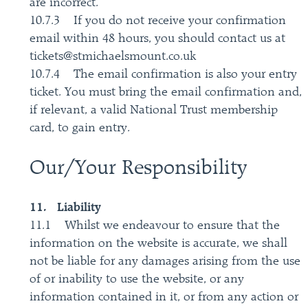
are incorrect.
10.7.3 If you do not receive your confirmation
email within 48 hours, you should contact us at
tickets@stmichaelsmount.co.uk
10.7.4 The email confirmation is also your entry
ticket. You must bring the email confirmation and,
if relevant, a valid National Trust membership
card, to gain entry.
Our/Your Responsibility
11. Liability
11.1 Whilst we endeavour to ensure that the
information on the website is accurate, we shall
not be liable for any damages arising from the use
of or inability to use the website, or any
information contained in it, or from any action or