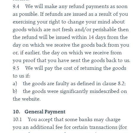
9.4 We will make any refund payments as soon
as possible. If refunds are issued as a result of you
exercising your right to change your mind about
goods which are not fresh and/or perishable then
the refund will be issued within 14 days from the
day on which we receive the goods back from you
or, if earlier, the day on which we receive from
you proof that you have sent the goods back to us.
9.5 We will pay the cost of returning the goods
to us if:
a) the goods are faulty as defined in clause 8.2;
b) the goods were significantly misdescribed on
the website.
10. General Payment
10.1 You accept that some banks may charge
you an additional fee for certain transactions (for