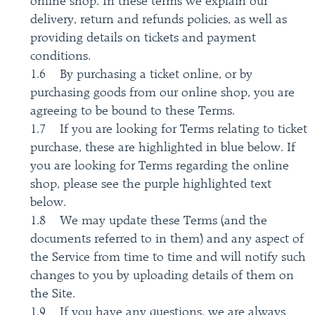
online shop. In these terms we explain our
delivery, return and refunds policies, as well as
providing details on tickets and payment
conditions.
1.6 By purchasing a ticket online, or by
purchasing goods from our online shop, you are
agreeing to be bound to these Terms.
1.7 If you are looking for Terms relating to ticket
purchase, these are highlighted in blue below. If
you are looking for Terms regarding the online
shop, please see the purple highlighted text
below.
1.8 We may update these Terms (and the
documents referred to in them) and any aspect of
the Service from time to time and will notify such
changes to you by uploading details of them on
the Site.
1.9 If you have any questions, we are always