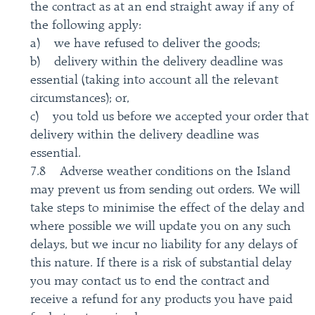
the contract as at an end straight away if any of
the following apply:
a) we have refused to deliver the goods;
b) delivery within the delivery deadline was
essential (taking into account all the relevant
circumstances); or,
c) you told us before we accepted your order that
delivery within the delivery deadline was
essential.
7.8 Adverse weather conditions on the Island
may prevent us from sending out orders. We will
take steps to minimise the effect of the delay and
where possible we will update you on any such
delays, but we incur no liability for any delays of
this nature. If there is a risk of substantial delay
you may contact us to end the contract and
receive a refund for any products you have paid