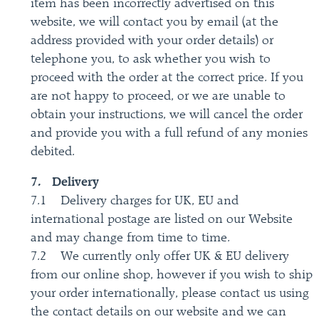
item has been incorrectly advertised on this
website, we will contact you by email (at the
address provided with your order details) or
telephone you, to ask whether you wish to
proceed with the order at the correct price. If you
are not happy to proceed, or we are unable to
obtain your instructions, we will cancel the order
and provide you with a full refund of any monies
debited.
7. Delivery
7.1 Delivery charges for UK, EU and
international postage are listed on our Website
and may change from time to time.
7.2 We currently only offer UK & EU delivery
from our online shop, however if you wish to ship
your order internationally, please contact us using
the contact details on our website and we can