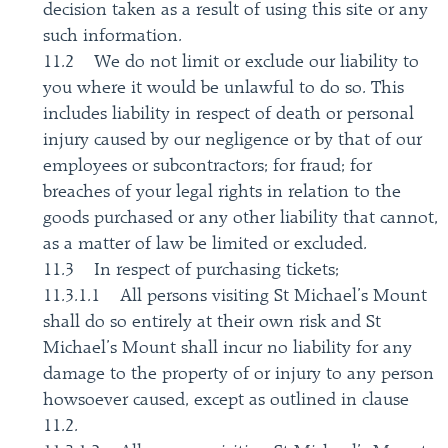
decision taken as a result of using this site or any
such information.
11.2 We do not limit or exclude our liability to
you where it would be unlawful to do so. This
includes liability in respect of death or personal
injury caused by our negligence or by that of our
employees or subcontractors; for fraud; for
breaches of your legal rights in relation to the
goods purchased or any other liability that cannot,
as a matter of law be limited or excluded.
11.3 In respect of purchasing tickets;
11.3.1.1 All persons visiting St Michael’s Mount
shall do so entirely at their own risk and St
Michael’s Mount shall incur no liability for any
damage to the property of or injury to any person
howsoever caused, except as outlined in clause
11.2.