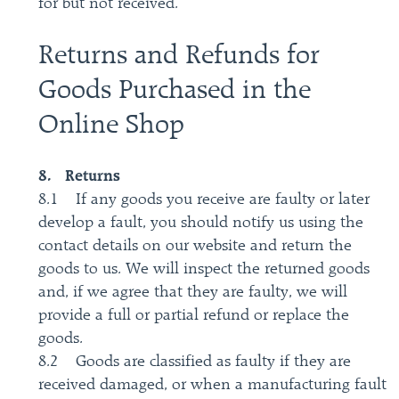
for but not received.
Returns and Refunds for
Goods Purchased in the
Online Shop
8. Returns
8.1 If any goods you receive are faulty or later
develop a fault, you should notify us using the
contact details on our website and return the
goods to us. We will inspect the returned goods
and, if we agree that they are faulty, we will
provide a full or partial refund or replace the
goods.
8.2 Goods are classified as faulty if they are
received damaged, or when a manufacturing fault