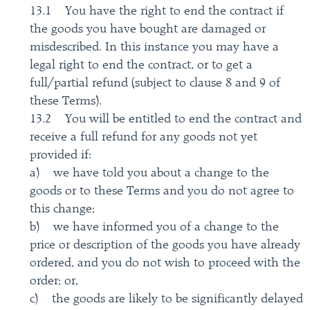
13.1 You have the right to end the contract if
the goods you have bought are damaged or
misdescribed. In this instance you may have a
legal right to end the contract, or to get a
full/partial refund (subject to clause 8 and 9 of
these Terms).
13.2 You will be entitled to end the contract and
receive a full refund for any goods not yet
provided if:
a) we have told you about a change to the
goods or to these Terms and you do not agree to
this change;
b) we have informed you of a change to the
price or description of the goods you have already
ordered, and you do not wish to proceed with the
order; or,
c) the goods are likely to be significantly delayed