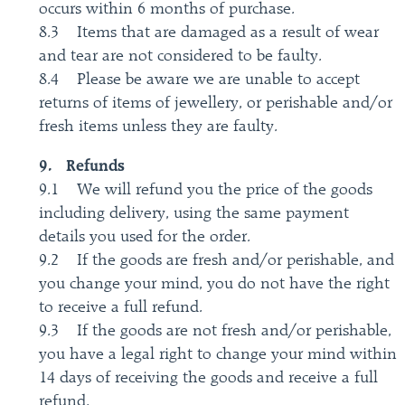
occurs within 6 months of purchase.
8.3 Items that are damaged as a result of wear
and tear are not considered to be faulty.
8.4 Please be aware we are unable to accept
returns of items of jewellery, or perishable and/or
fresh items unless they are faulty.
9. Refunds
9.1 We will refund you the price of the goods
including delivery, using the same payment
details you used for the order.
9.2 If the goods are fresh and/or perishable, and
you change your mind, you do not have the right
to receive a full refund.
9.3 If the goods are not fresh and/or perishable,
you have a legal right to change your mind within
14 days of receiving the goods and receive a full
refund.