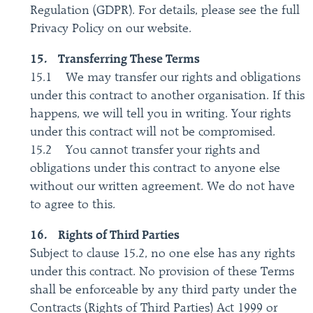
Regulation (GDPR). For details, please see the full
Privacy Policy on our website.
15. Transferring These Terms
15.1 We may transfer our rights and obligations
under this contract to another organisation. If this
happens, we will tell you in writing. Your rights
under this contract will not be compromised.
15.2 You cannot transfer your rights and
obligations under this contract to anyone else
without our written agreement. We do not have
to agree to this.
16. Rights of Third Parties
Subject to clause 15.2, no one else has any rights
under this contract. No provision of these Terms
shall be enforceable by any third party under the
Contracts (Rights of Third Parties) Act 1999 or