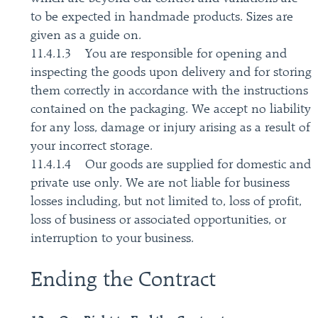
to be expected in handmade products. Sizes are
given as a guide on.
11.4.1.3 You are responsible for opening and
inspecting the goods upon delivery and for storing
them correctly in accordance with the instructions
contained on the packaging. We accept no liability
for any loss, damage or injury arising as a result of
your incorrect storage.
11.4.1.4 Our goods are supplied for domestic and
private use only. We are not liable for business
losses including, but not limited to, loss of profit,
loss of business or associated opportunities, or
interruption to your business.
Ending the Contract