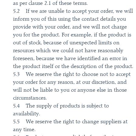
as per clause 2.1 of these terms.
5.2 If we are unable to accept your order, we will
inform you of this using the contact details you
provide with your order, and we will not charge
you for the product. For example, if the product is
out of stock, because of unexpected limits on
resources which we could not have reasonably
foreseen, because we have identified an error in
the product itself or the description of the product.
5.3 We reserve the right to choose not to accept
your order for any reason, at our discretion, and
will not be liable to you or anyone else in those
circumstances.
5.4 The supply of products is subject to
availability.
5.5 We reserve the right to change suppliers at
any time.