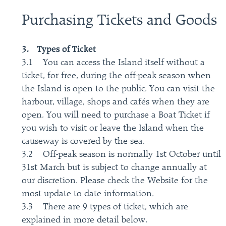
Purchasing Tickets and Goods
3. Types of Ticket
3.1 You can access the Island itself without a
ticket, for free, during the off-peak season when
the Island is open to the public. You can visit the
harbour, village, shops and cafés when they are
open. You will need to purchase a Boat Ticket if
you wish to visit or leave the Island when the
causeway is covered by the sea.
3.2 Off-peak season is normally 1st October until
31st March but is subject to change annually at
our discretion. Please check the Website for the
most update to date information.
3.3 There are 9 types of ticket, which are
explained in more detail below.​