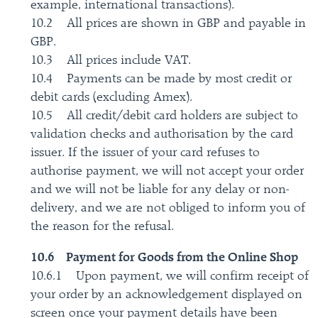
example, international transactions).
10.2 All prices are shown in GBP and payable in
GBP.
10.3 All prices include VAT.
10.4 Payments can be made by most credit or
debit cards (excluding Amex).
10.5 All credit/debit card holders are subject to
validation checks and authorisation by the card
issuer. If the issuer of your card refuses to
authorise payment, we will not accept your order
and we will not be liable for any delay or non-
delivery, and we are not obliged to inform you of
the reason for the refusal.
10.6 Payment for Goods from the Online Shop
10.6.1 Upon payment, we will confirm receipt of
your order by an acknowledgement displayed on
screen once your payment details have been