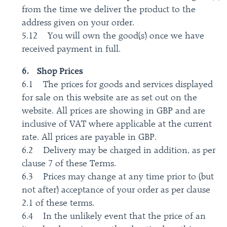
from the time we deliver the product to the
address given on your order.
5.12 You will own the good(s) once we have
received payment in full.
6. Shop Prices
6.1 The prices for goods and services displayed
for sale on this website are as set out on the
website. All prices are showing in GBP and are
inclusive of VAT where applicable at the current
rate. All prices are payable in GBP.
6.2 Delivery may be charged in addition, as per
clause 7 of these Terms.
6.3 Prices may change at any time prior to (but
not after) acceptance of your order as per clause
2.1 of these terms.
6.4 In the unlikely event that the price of an