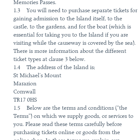
Memories Passes.
1.3 You will need to purchase separate tickets for
gaining admission to the Island itself, to the
castle, to the gardens, and for the boat (which is
essential for taking you to the Island if you are
visiting while the causeway is covered by the sea).
There is more information about the different
ticket types at clause 3 below.
1.4 The address of the Island is;
St Michael’s Mount
Marazion
Cornwall
TR17 0HS
1.5 Below are the terms and conditions (“the
Terms”) on which we supply goods, or services to
you. Please read these terms carefully before
purchasing tickets online or goods from the