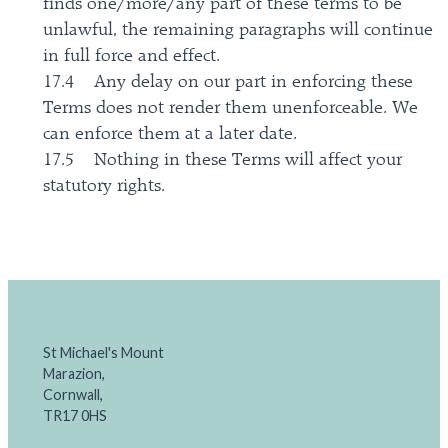
finds one/more/any part of these terms to be
unlawful, the remaining paragraphs will continue
in full force and effect.
17.4 Any delay on our part in enforcing these
Terms does not render them unenforceable. We
can enforce them at a later date.
17.5 Nothing in these Terms will affect your
statutory rights.
St Michael's Mount
Marazion,
Cornwall,
TR17 0HS