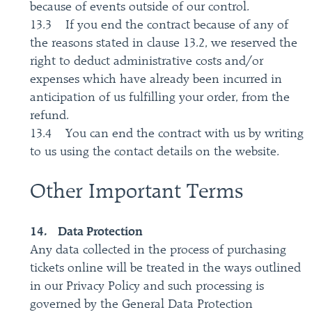
because of events outside of our control.
13.3 If you end the contract because of any of
the reasons stated in clause 13.2, we reserved the
right to deduct administrative costs and/or
expenses which have already been incurred in
anticipation of us fulfilling your order, from the
refund.
13.4 You can end the contract with us by writing
to us using the contact details on the website.
Other Important Terms
14. Data Protection
Any data collected in the process of purchasing
tickets online will be treated in the ways outlined
in our Privacy Policy and such processing is
governed by the General Data Protection