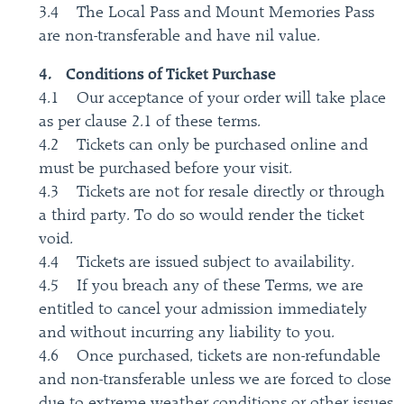
3.4 The Local Pass and Mount Memories Pass
are non-transferable and have nil value.
4. Conditions of Ticket Purchase
4.1 Our acceptance of your order will take place
as per clause 2.1 of these terms.
4.2 Tickets can only be purchased online and
must be purchased before your visit.
4.3 Tickets are not for resale directly or through
a third party. To do so would render the ticket
void.
4.4 Tickets are issued subject to availability.
4.5 If you breach any of these Terms, we are
entitled to cancel your admission immediately
and without incurring any liability to you.
4.6 Once purchased, tickets are non-refundable
and non-transferable unless we are forced to close
due to extreme weather conditions or other issues