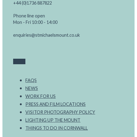
+44 (0)1736 887822
Phone line open
Mon - Fri 10:00 - 14:00
enquiries@stmichaelsmount.co.uk
FAQS
NEWS
WORK FOR US
PRESS AND FILM LOCATIONS
VISITOR PHOTOGRAPHY POLICY
LIGHTING UP THE MOUNT
THINGS TO DO IN CORNWALL