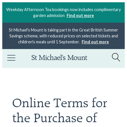
Weekday Afternoon Tea bookings now includes complimentary
garden admission
Find out more
St Michael's Mount is taking part in the Great British Summer
Savings scheme, with reduced prices on selected tickets and
children's meals until 1 September.
Find out more
Online Terms for
the Purchase of