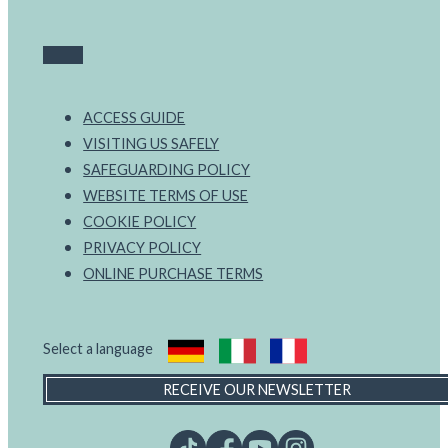
ACCESS GUIDE
VISITING US SAFELY
SAFEGUARDING POLICY
WEBSITE TERMS OF USE
COOKIE POLICY
PRIVACY POLICY
ONLINE PURCHASE TERMS
Select a language
RECEIVE OUR NEWSLETTER