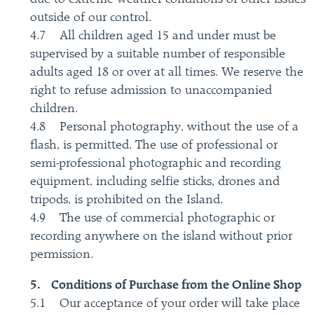
outside of our control.
4.7 All children aged 15 and under must be
supervised by a suitable number of responsible
adults aged 18 or over at all times. We reserve the
right to refuse admission to unaccompanied
children.
4.8 Personal photography, without the use of a
flash, is permitted. The use of professional or
semi-professional photographic and recording
equipment, including selfie sticks, drones and
tripods, is prohibited on the Island.
4.9 The use of commercial photographic or
recording anywhere on the island without prior
permission.
5. Conditions of Purchase from the Online Shop
5.1 Our acceptance of your order will take place