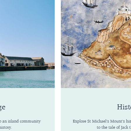
ge
Hist
 to an island community
Explore St Michael's Mount's hi
istory.
to the tale of Jack