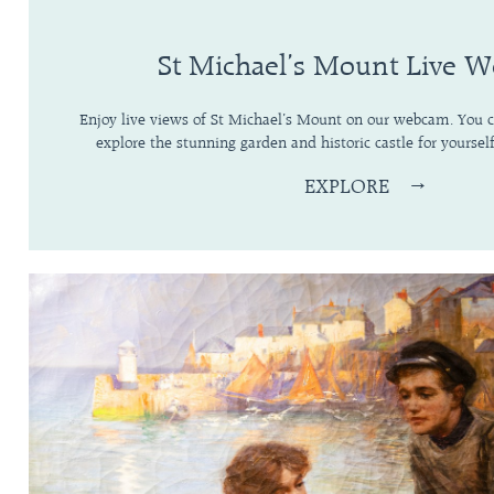
St Michael’s Mount Live 
Enjoy live views of St Michael’s Mount on our webcam. You ca
explore the stunning garden and historic castle for yourself
EXPLORE
→