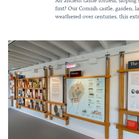
An ancient castle fortress, slopin
first? Our Cornish castle, garden, 
weathered over centuries, this extr