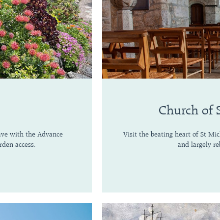
Church of 
save with the Advance
Visit the beating heart of St Mi
rden access.
and largely re