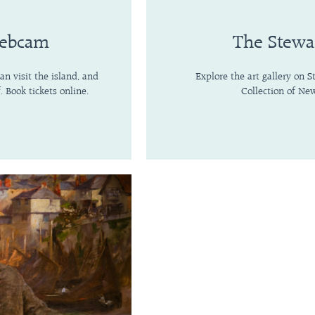
Webcam
The Stewa
n visit the island, and
Explore the art gallery on 
. Book tickets online.
Collection of New