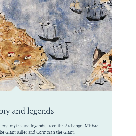
ory and legends
story, myths and legends, from the Archangel Michael
 the Giant Killer and Cormoran the Giant.