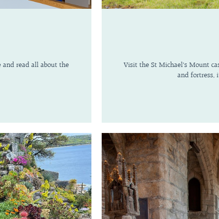
e and read all about the
Visit the St Michael's Mount cas
and fortress,