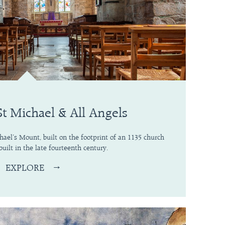
St Michael & All Angels
chael’s Mount, built on the footprint of an 1135 church
built in the late fourteenth century.
EXPLORE
→