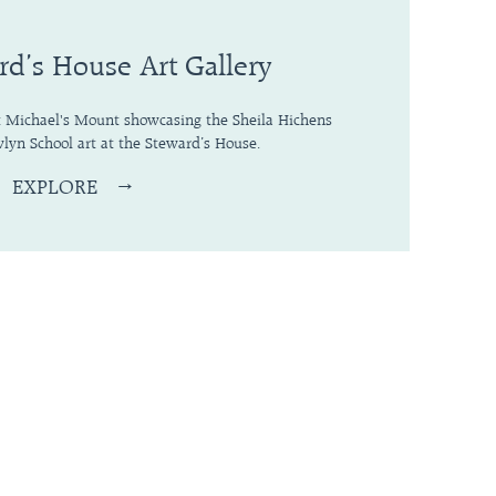
rd’s House Art Gallery
St Michael's Mount showcasing the Sheila Hichens
lyn School art at the Steward’s House.
EXPLORE
→