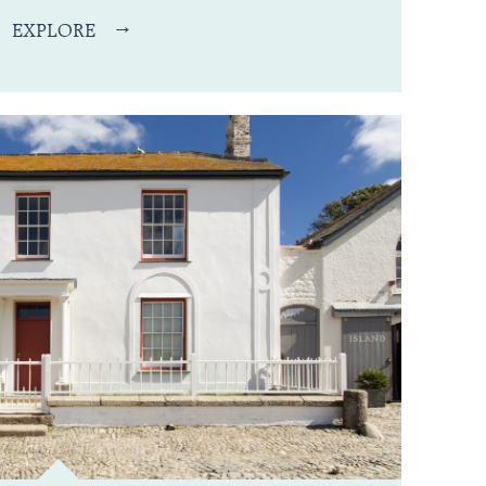
EXPLORE
→