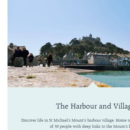
The Harbour and Villa
Discover life in St Michael's Mount's harbour village. Home
of 30 people with deep links to the Mount's h