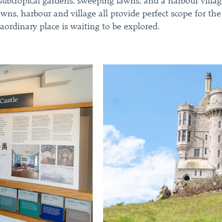
g subtropical gardens, sweeping lawns, and a harbour villa
lawns, harbour and village all provide perfect scope for 
aordinary place is waiting to be explored.