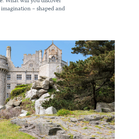
ge. What will you discover
the imagination – shaped and