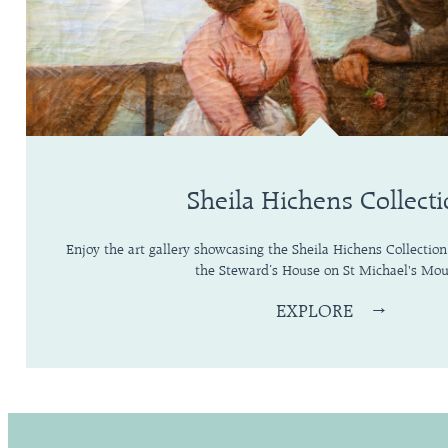
Sheila Hichens Collect
Enjoy the art gallery showcasing the Sheila Hichens Collection
the Steward’s House on St Michael's Mou
EXPLORE
→