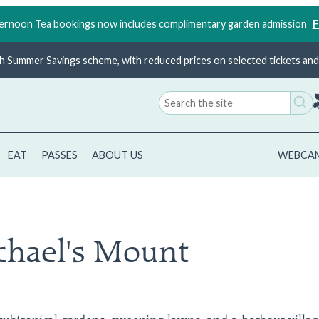
rnoon Tea bookings now includes complimentary garden admission
F
ish Summer Savings scheme, with reduced prices on selected tickets and 
Search
for:
EAT
PASSES
ABOUT US
WEBCA
chael's Mount