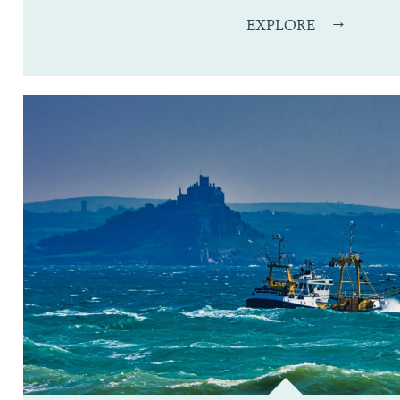
EXPLORE
→