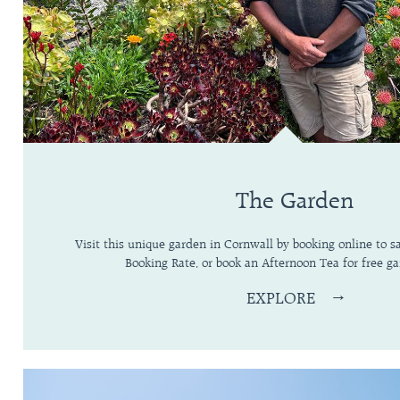
The Garden
Visit this unique garden in Cornwall by booking online to 
Booking Rate, or book an Afternoon Tea for free ga
EXPLORE
→