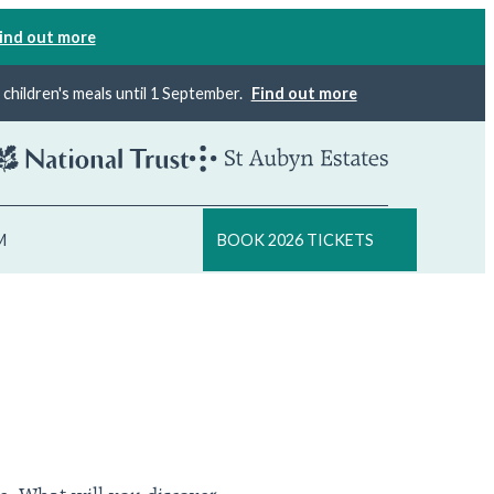
ind out more
×
children's meals until 1 September.
Find out more
M
BOOK 2026 TICKETS