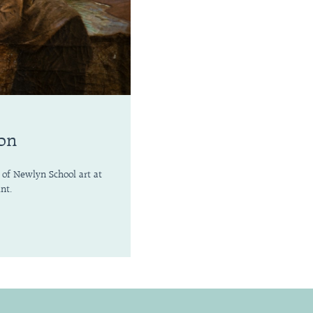
ion
 of Newlyn School art at
nt.