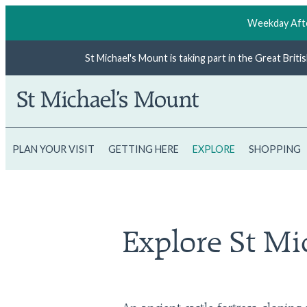
Weekday Afte
St Michael's Mount is taking part in the Great Brit
PLAN YOUR VISIT
GETTING HERE
EXPLORE
SHOPPING
Explore St Mi