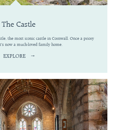
The Castle
tle, the most iconic castle in Cornwall. Once a priory
 it's now a much-loved family home.
EXPLORE
→