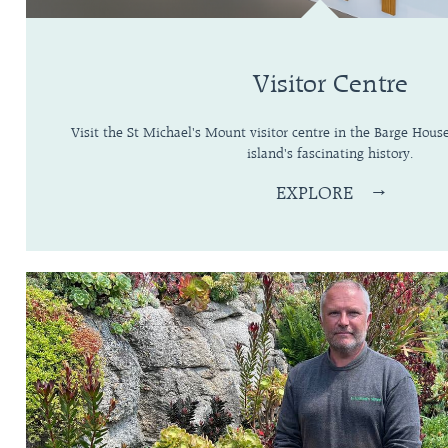
Visitor Centre
Visit the St Michael's Mount visitor centre in the Barge Hous
island's fascinating history.
EXPLORE
→