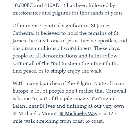
10,000BC and 410AD, it has been followed by
missionaries and pilgrims for thousands of years.
Of immense spiritual significance, St James’
Cathedral is believed to hold the remains of St
James the Great, one of Jesus’ twelve apostles, and
has drawn millions of worshippers. These days,
people of all denominations and faiths follow
part or all of the trail to strengthen their faith,
find peace, or to simply enjoy the walk.
With many branches of the Pilgrim route all over
Europe, a lot of people don’t realise that Cornwall
is home to part of the pilgrimage. Starting in
Lelant near St Ives and finishing at our very own
St Michael’s Mount,
St Michael’s Way
is a 12.5-
mile walk stretching from coast to coast.