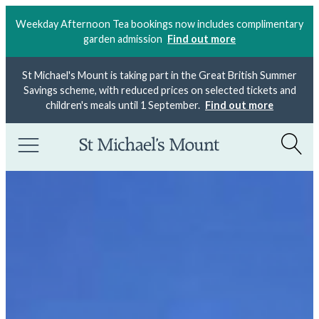
Weekday Afternoon Tea bookings now includes complimentary
garden admission
Find out more
St Michael's Mount is taking part in the Great British Summer
Savings scheme, with reduced prices on selected tickets and
children's meals until 1 September.
Find out more