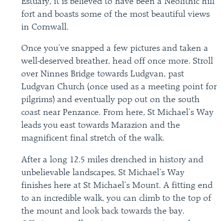
Estuary, it is believed to have been a Neolithic hill
fort and boasts some of the most beautiful views
in Cornwall.
Once you’ve snapped a few pictures and taken a
well-deserved breather, head off once more. Stroll
over Ninnes Bridge towards Ludgvan, past
Ludgvan Church (once used as a meeting point for
pilgrims) and eventually pop out on the south
coast near Penzance. From here, St Michael’s Way
leads you east towards Marazion and the
magnificent final stretch of the walk.
After a long 12.5 miles drenched in history and
unbelievable landscapes, St Michael’s Way
finishes here at St Michael’s Mount. A fitting end
to an incredible walk, you can climb to the top of
the mount and look back towards the bay.