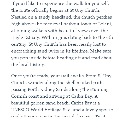
If you’d like to experience the walk for yourself,
the route officially begins at St Uny Church.
Nestled on a sandy headland, the church perches
high above the medieval harbour town of Lelant,
affording walkers with beautiful views over the
Hayle Estuary. With origins dating back to the 6th
century, St Uny Church has been nearly lost to
encroaching sand twice in its lifetime. Make sure
you pop inside before heading off and read about
the local history.
Once you’re ready, your trail awaits. From St Uny
Church, wander along the shell-marked path,
passing Porth Kidney Sands along the stunning
Cornish coast and arriving at Carbis Bay. A
beautiful golden sand beach, Carbis Bay is a
UNESCO World Heritage Site, and a lovely spot to
cool off your toes in the crystal-clear sea. Treat