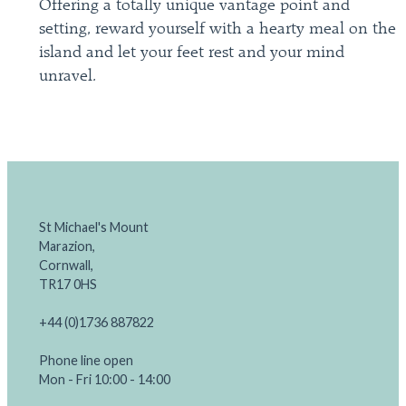
Offering a totally unique vantage point and
setting, reward yourself with a hearty meal on the
island and let your feet rest and your mind
unravel.
St Michael's Mount
Marazion,
Cornwall,
TR17 0HS
+44 (0)1736 887822
Phone line open
Mon - Fri 10:00 - 14:00