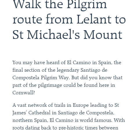
Walk the Pilgrim
route from Lelant to
St Michael's Mount
You may have heard of El Camino in Spain, the
final section of the legendary Santiago de
Compostela Pilgrim Way. But did you know that
part of the pilgrimage could be found here in
Cornwall?
A vast network of trails in Europe leading to St
James’ Cathedral in Santiago de Compostela,
northern Spain, El Camino is world famous. With
roots dating back to pre-historic times between