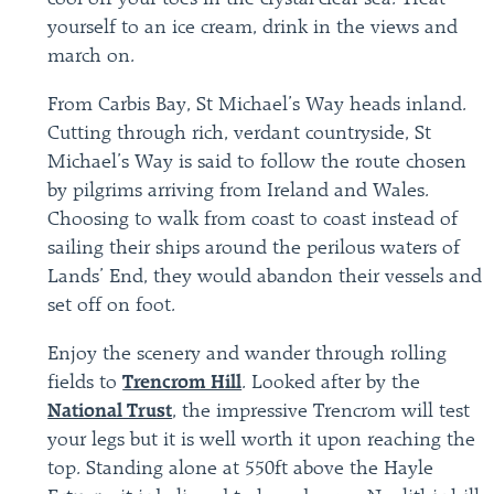
yourself to an ice cream, drink in the views and
march on.
From Carbis Bay, St Michael’s Way heads inland.
Cutting through rich, verdant countryside, St
Michael’s Way is said to follow the route chosen
by pilgrims arriving from Ireland and Wales.
Choosing to walk from coast to coast instead of
sailing their ships around the perilous waters of
Lands’ End, they would abandon their vessels and
set off on foot.
Enjoy the scenery and wander through rolling
fields to
Trencrom Hill
. Looked after by the
National Trust
, the impressive Trencrom will test
your legs but it is well worth it upon reaching the
top. Standing alone at 550ft above the Hayle