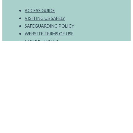
ACCESS GUIDE
VISITING US SAFELY
SAFEGUARDING POLICY
WEBSITE TERMS OF USE
COOKIE POLICY
PRIVACY POLICY
ONLINE PURCHASE TERMS
Select a language
RECEIVE OUR NEWSLETTER