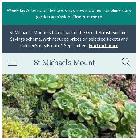
Weekday Afternoon Tea bookings now includes complimentary
garden admission
Find out more
St Michael's Mount is taking part in the Great British Summer
Savings scheme, with reduced prices on selected tickets and
children's meals until 1 September.
Find out more