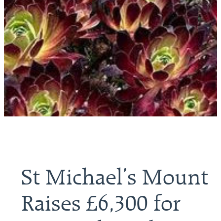
St Michael’s Mount
Raises £6,300 for