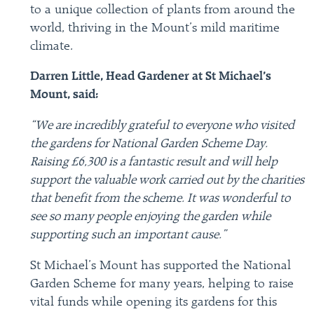
to a unique collection of plants from around the
world, thriving in the Mount’s mild maritime
climate.
Darren Little, Head Gardener at St Michael’s
Mount, said:
“We are incredibly grateful to everyone who visited
the gardens for National Garden Scheme Day.
Raising £6,300 is a fantastic result and will help
support the valuable work carried out by the charities
that benefit from the scheme. It was wonderful to
see so many people enjoying the garden while
supporting such an important cause.”
St Michael’s Mount has supported the National
Garden Scheme for many years, helping to raise
vital funds while opening its gardens for this