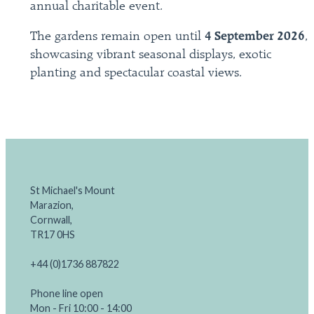
annual charitable event.
The gardens remain open until
4 September 2026
,
showcasing vibrant seasonal displays, exotic
planting and spectacular coastal views.
St Michael's Mount
Marazion,
Cornwall,
TR17 0HS
+44 (0)1736 887822
Phone line open
Mon - Fri 10:00 - 14:00