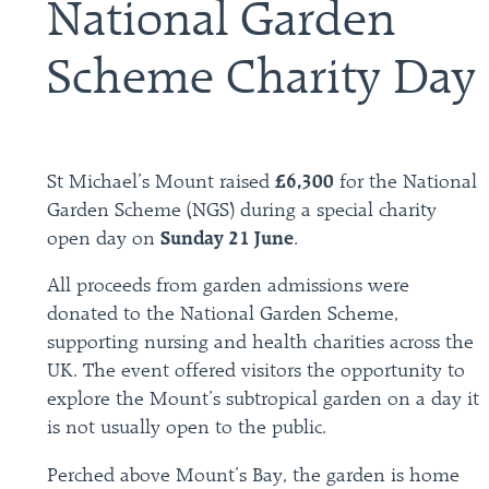
National Garden
Scheme Charity Day
St Michael’s Mount raised
£6,300
for the National
Garden Scheme (NGS) during a special charity
open day on
Sunday 21 June
.
All proceeds from garden admissions were
donated to the National Garden Scheme,
supporting nursing and health charities across the
UK. The event offered visitors the opportunity to
explore the Mount’s subtropical garden on a day it
is not usually open to the public.
Perched above Mount’s Bay, the garden is home