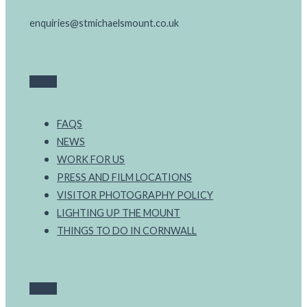
enquiries@stmichaelsmount.co.uk
FAQS
NEWS
WORK FOR US
PRESS AND FILM LOCATIONS
VISITOR PHOTOGRAPHY POLICY
LIGHTING UP THE MOUNT
THINGS TO DO IN CORNWALL